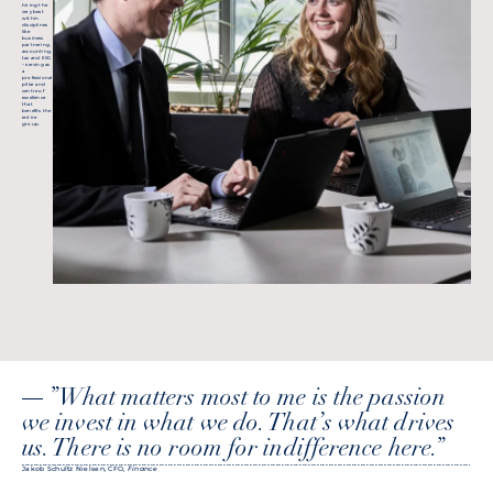
hiring the
very best
within
disciplines
like
business
partnering,
accounting,
tax and ESG
– serving as
a
professional
pillar and
centre of
excellence
that
benefits the
entire
group.
”What matters most to me is the passion we invest in what we do. That’s what drives us. There is no room for indifference here.”
”What matters most to me is the passion
we invest in what we do. That’s what drives
us. There is no room for indifference here.”
Jakob Schultz Nielsen, CFO,
Finance